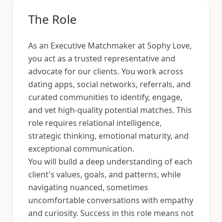
The Role
As an Executive Matchmaker at Sophy Love,
you act as a trusted representative and
advocate for our clients. You work across
dating apps, social networks, referrals, and
curated communities to identify, engage,
and vet high-quality potential matches. This
role requires relational intelligence,
strategic thinking, emotional maturity, and
exceptional communication.
You will build a deep understanding of each
client's values, goals, and patterns, while
navigating nuanced, sometimes
uncomfortable conversations with empathy
and curiosity. Success in this role means not