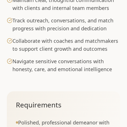
Maintain clear, thoughtful communication
with clients and internal team members
Track outreach, conversations, and match
progress with precision and dedication
Collaborate with coaches and matchmakers
to support client growth and outcomes
Navigate sensitive conversations with
honesty, care, and emotional intelligence
Requirements
Polished, professional demeanor with