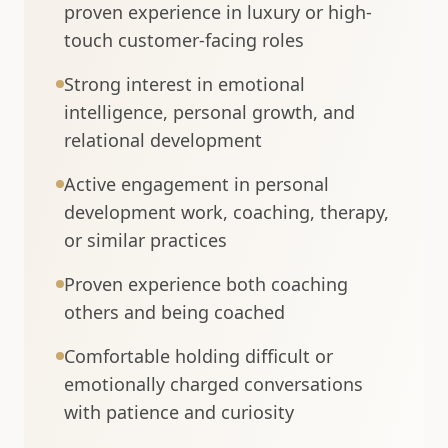
proven experience in luxury or high-
touch customer-facing roles
Strong interest in emotional
intelligence, personal growth, and
relational development
Active engagement in personal
development work, coaching, therapy,
or similar practices
Proven experience both coaching
others and being coached
Comfortable holding difficult or
emotionally charged conversations
with patience and curiosity