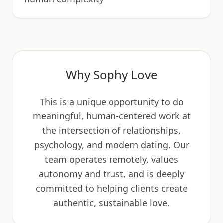
Why Sophy Love
This is a unique opportunity to do
meaningful, human-centered work at
the intersection of relationships,
psychology, and modern dating. Our
team operates remotely, values
autonomy and trust, and is deeply
committed to helping clients create
authentic, sustainable love.