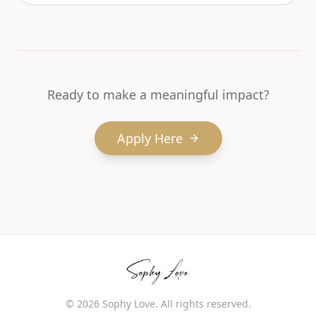
Ready to make a meaningful impact?
Apply Here
©
2026
Sophy Love. All rights reserved.