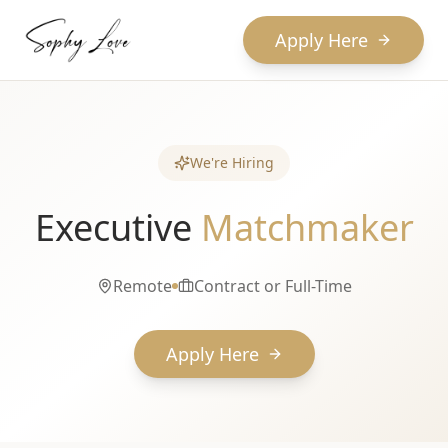
Apply Here
We're Hiring
Executive
Matchmaker
Remote
Contract or Full-Time
Apply Here