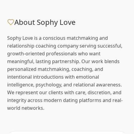
About Sophy Love
Sophy Love is a conscious matchmaking and
relationship coaching company serving successful,
growth-oriented professionals who want
meaningful, lasting partnership. Our work blends
personalized matchmaking, coaching, and
intentional introductions with emotional
intelligence, psychology, and relational awareness.
We represent our clients with care, discretion, and
integrity across modern dating platforms and real-
world networks.