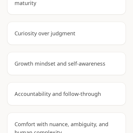
maturity
Curiosity over judgment
Growth mindset and self-awareness
Accountability and follow-through
Comfort with nuance, ambiguity, and
human complexity