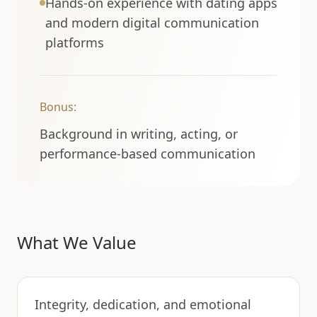
Hands-on experience with dating apps
and modern digital communication
platforms
Bonus:
Background in writing, acting, or
performance-based communication
What We Value
Integrity, dedication, and emotional