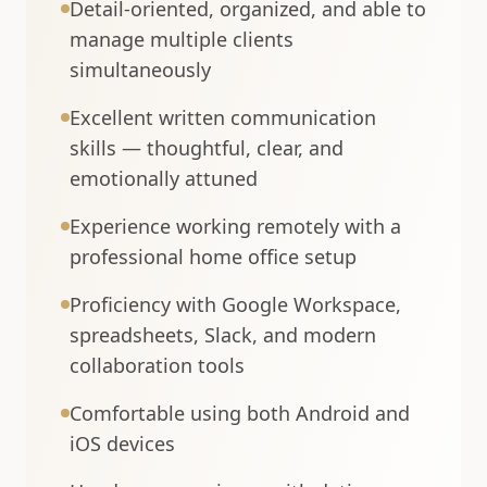
Detail-oriented, organized, and able to
manage multiple clients
simultaneously
Excellent written communication
skills — thoughtful, clear, and
emotionally attuned
Experience working remotely with a
professional home office setup
Proficiency with Google Workspace,
spreadsheets, Slack, and modern
collaboration tools
Comfortable using both Android and
iOS devices