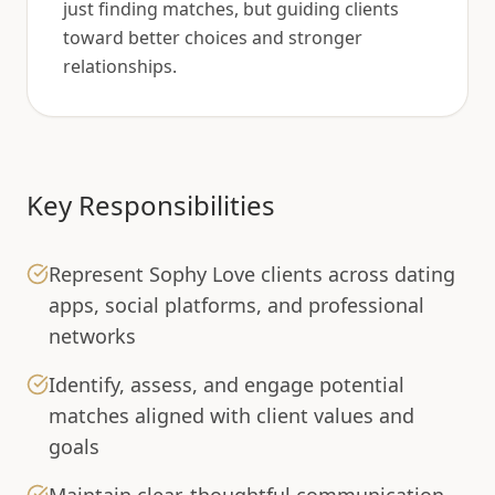
just finding matches, but guiding clients
toward better choices and stronger
relationships.
Key Responsibilities
Represent Sophy Love clients across dating
apps, social platforms, and professional
networks
Identify, assess, and engage potential
matches aligned with client values and
goals